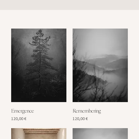
Emergence
Remembering
Price
Price
120,00 €
120,00 €