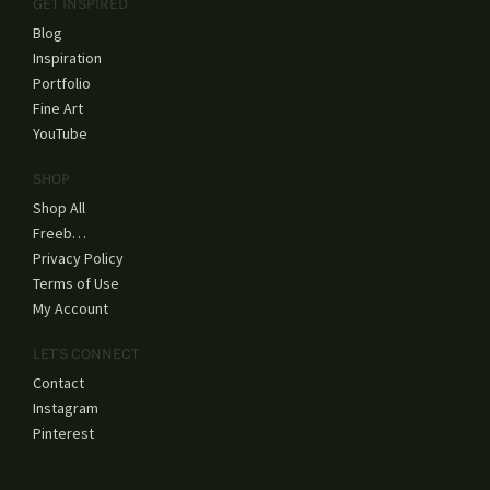
GET INSPIRED
Blog
Inspiration
Portfolio
Fine Art
YouTube
SHOP
Shop All
Freebies
Privacy Policy
Terms of Use
My Account
LET'S CONNECT
Contact
Instagram
Pinterest