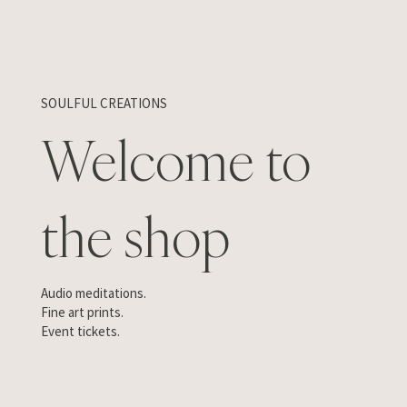
SOULFUL CREATIONS
Welcome to
the shop
Audio meditations.
Fine art prints.
Event tickets.