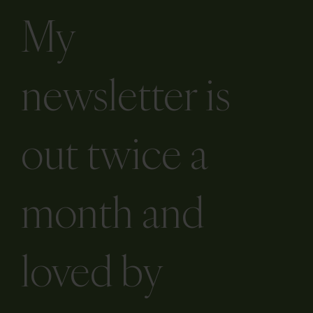
My
newsletter is
out twice a
month and
loved by