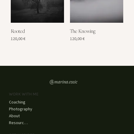
Rooted
The Knowing
Price
Price
120,00 €
120,00 €
@marina.cosic
WORK WITH ME
Coaching
Photography
About
Resources