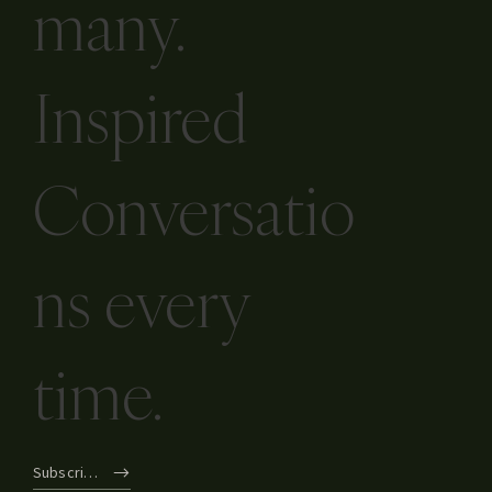
many.
Inspired
Conversatio
ns every
time.
Subscribe