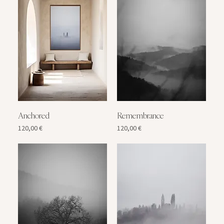
Anchored
Remembrance
Price
Price
120,00 €
120,00 €