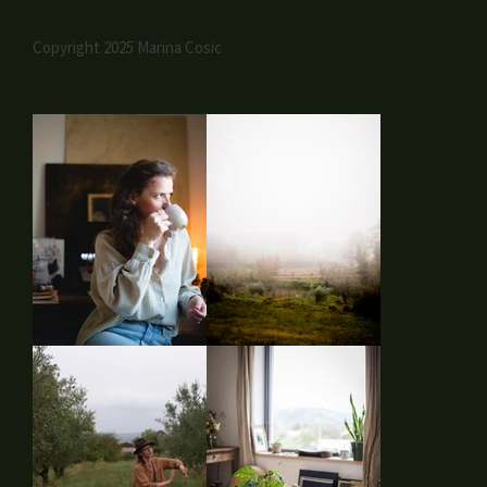
Copyright 2025 Marina Cosic