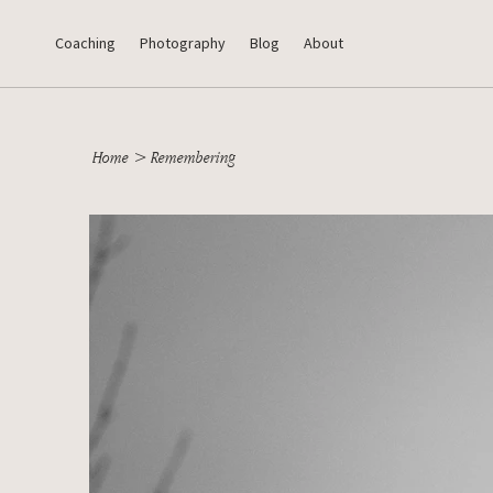
Coaching
Photography
Blog
About
Home
>
Remembering