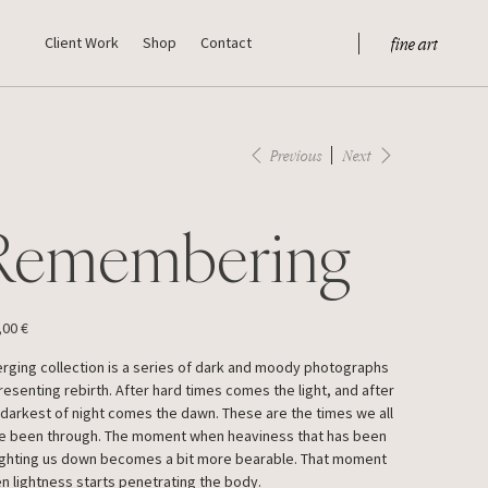
fine art
Client Work
Shop
Contact
Previous
Next
Remembering
,00 €
rging collection is a series of dark and moody photographs
resenting rebirth. After hard times comes the light, and after
 darkest of night comes the dawn. These are the times we all
e been through. The moment when heaviness that has been
ghting us down becomes a bit more bearable. That moment
n lightness starts penetrating the body.