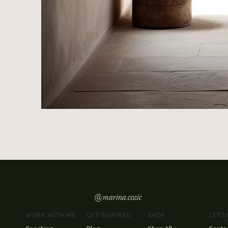
@marina.cosic
WORK WITH ME
GET INSPIRED
SHOP
LET'S