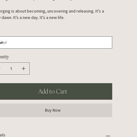
rging is about becoming, uncovering and releasing. It’s a
dawn. It’s a new day. It’s a new life.
ntity
Add to Cart
Buy Now
ails