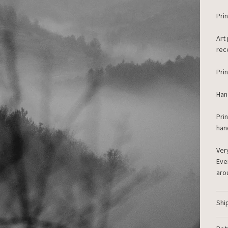
Prin
Art
rec
Pri
Han
Pri
han
Ver
Eve
aro
Shi