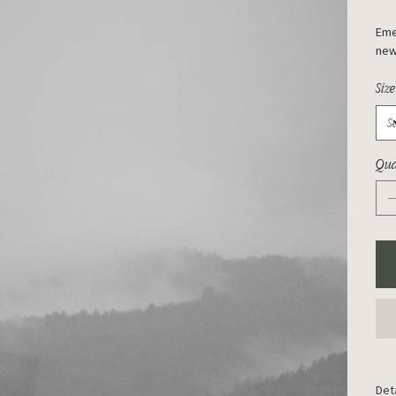
Eme
new 
Size
Qua
Det