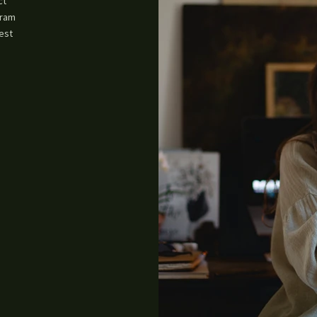
ct
gram
est