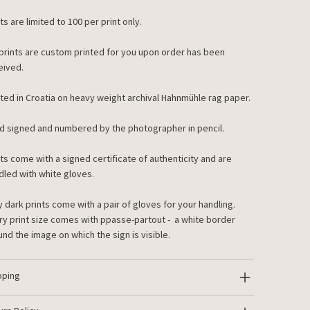
ts are limited to 100 per print only.
 prints are custom printed for you upon order has been
eived.
nted in Croatia on heavy weight archival Hahnmühle rag paper.
d signed and numbered by the photographer in pencil.
nts come with a signed certificate of authenticity and are
dled with white gloves.
y dark prints come with a pair of gloves for your handling.
ry print size comes with ppasse-partout - a white border
und the image on which the sign is visible.
pping