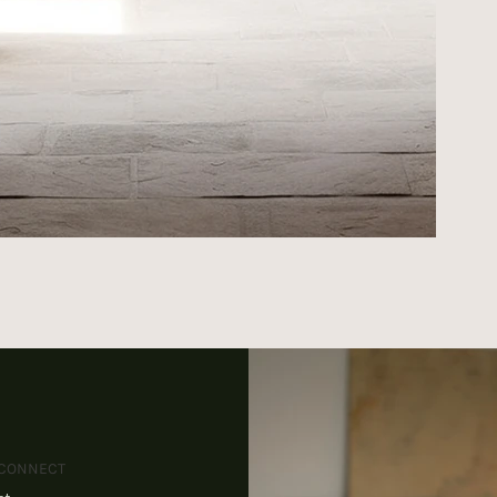
 CONNECT