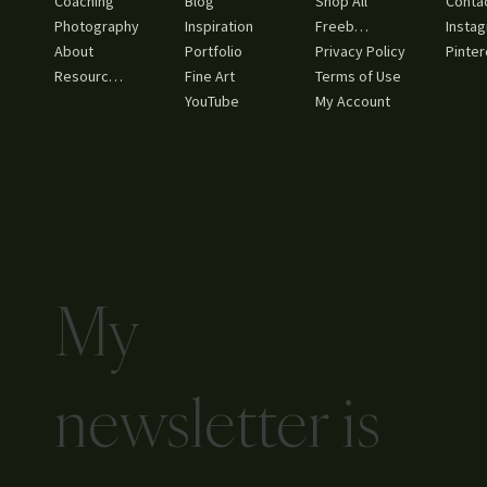
Coaching
Blog
Shop All
Conta
Inspiration
Freebies
Photography
Insta
About
Portfolio
Privacy Policy
Pinter
Resources
Fine Art
Terms of Use
YouTube
My Account
My
newsletter is