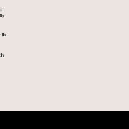
rom
 the
r the
th