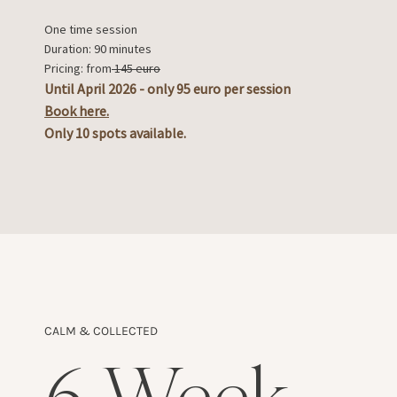
One time session
Duration: 90 minutes
Pricing: from
145 euro
Until April 2026 - only 95 euro per session
Book here.
Only 10 spots available.
CALM & COLLECTED
6-Week