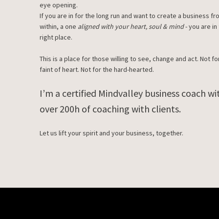
eye opening.
If you are in for the long run and want to create a business f
within, a one
aligned with your heart, soul & mind
- you are in
right place.
This is a place for those willing to see, change and act. Not fo
faint of heart. Not for the hard-hearted.
I’m a certified Mindvalley business coach wi
over 200h of coaching with clients.
Let us lift your spirit and your business, together.