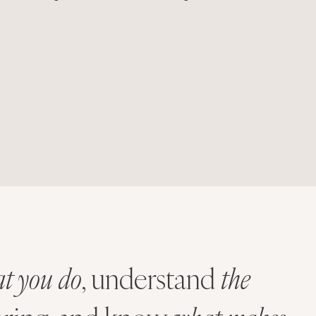
t you do
, understand
the