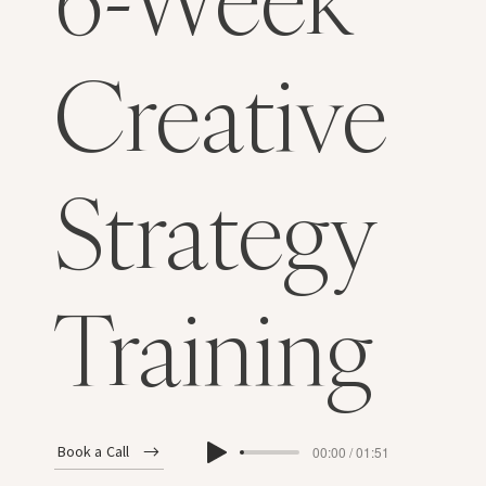
Creative
Strategy
Training
Book a Call
00:00 / 01:51