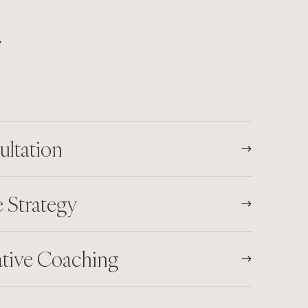
.
ultation
 Strategy
ative Coaching