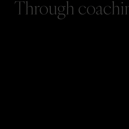
Through coaching