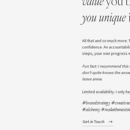
value
you b
you unique
All that and so much more. T
confidence. An accountabili
steps, your own progress wil
Fun fact: I recommend this
don't quite knows the answ
leave anew.
Limited availability. I only
#brandstrategy #creatived
#alchemy #makethenextste
Get in Touch