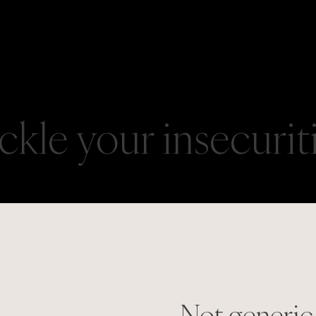
ackle your insecurit
Not generic,