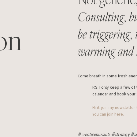
Consulting, bu
on
be triggering,
warming and s
Come breath in some fresh energ
P.S. I only keep a few 
calendar and book your 
Hint: join my newsletter
You can join here.
#creativepursuits #strategy #