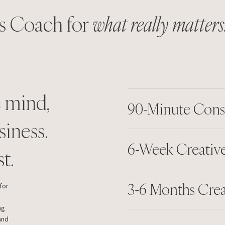
s Coach for
what really matters
e mind,
90-Minute Cons
siness.
6-Week Creative
t.
3-6 Months Cre
for
ng
and