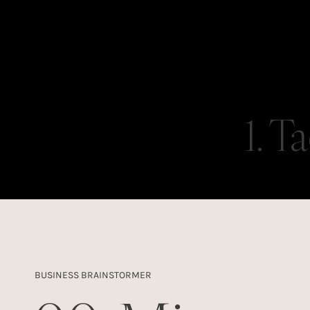
1. T
BUSINESS BRAINSTORMER