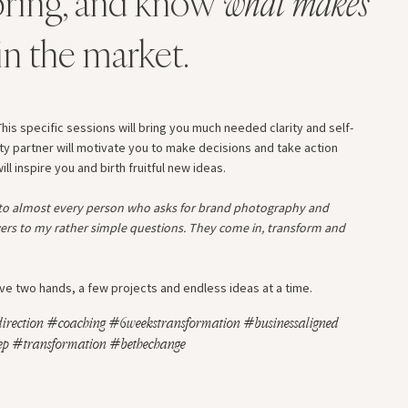
ring, and know
what makes
in the market.
his specific sessions will bring you much needed clarity and self-
ty partner will motivate you to make decisions and take action
l inspire you and birth fruitful new ideas.
 to almost every person who asks for brand photography and
ers to my rather simple questions. They come in, transform and
 have two hands, a few projects and endless ideas at a time.
irection #coaching #6weekstransformation #businessaligned
p #transformation #bethechange