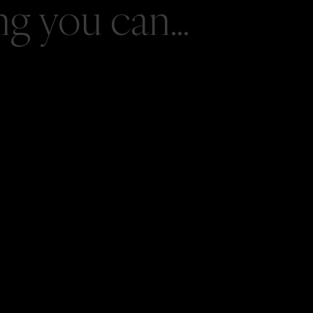
 you can...