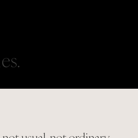
ies.
 not usual, not ordinary.