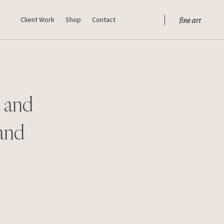
fine art
Client Work
Shop
Contact
s and
 and