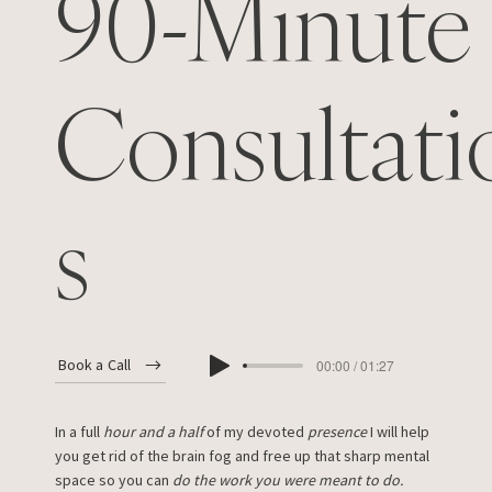
90-Minute
Consultati
s
Book a Call
00:00 / 01:27
In a full
hour and a half
of my devoted
presence
I will help
you get rid of the brain fog and free up that sharp mental
space so you can
do the work you were meant to do.