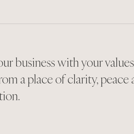
our business with your value
rom a place of clarity, peace
tion.