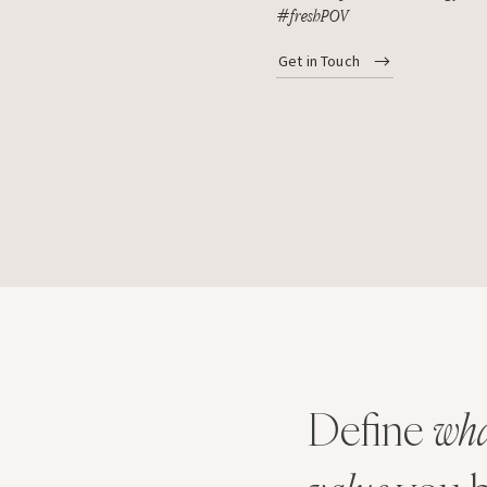
#freshPOV
Get in Touch
Define
wha