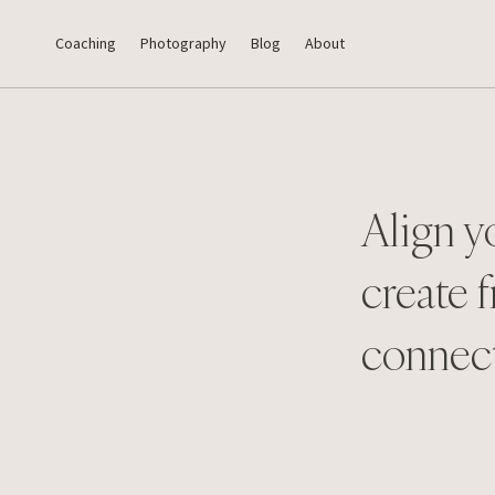
Coaching
Photography
Blog
About
Align y
create f
connec