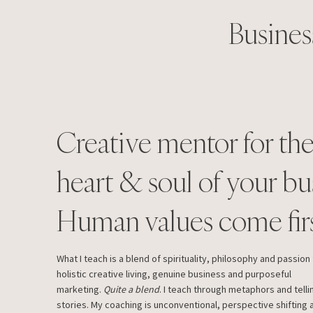
Busines
Creative mentor for th
heart & soul of your bu
Human values come firs
What I teach is a blend of spirituality, philosophy and passion 
holistic creative living, genuine business and purposeful
marketing.
Quite a blend
. I teach through metaphors and telli
stories. My coaching is unconventional, perspective shifting 