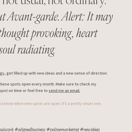
t Avant-garde. Alert: It may
 thought provoking, heart
oul radiating.
y, get filled up with new ideas and a new sense of direction.
of these spots open every month. Make sure to check my
spot on time or feel free to
send me an email.
 to know when new spots are open. It’s a pretty smart one.
soulwork #alignedbusiness #onlinemarketing #newideas