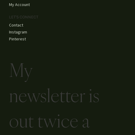
My Account
LET'S CONNECT
Contact
Instagram
Pinterest
My
newsletter is
out twice a