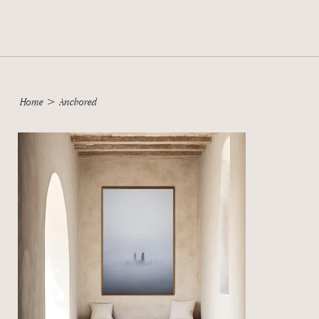
Home
>
Anchored