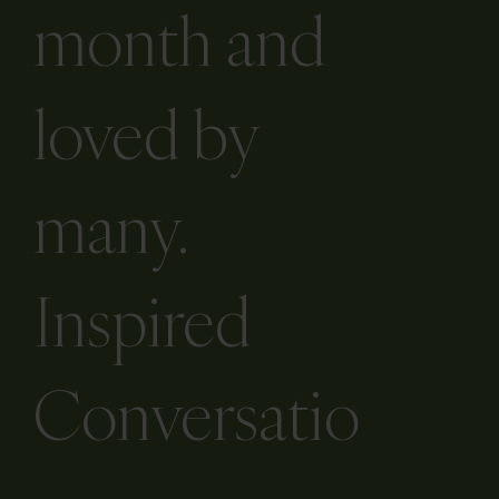
month and
loved by
many.
Inspired
Conversatio