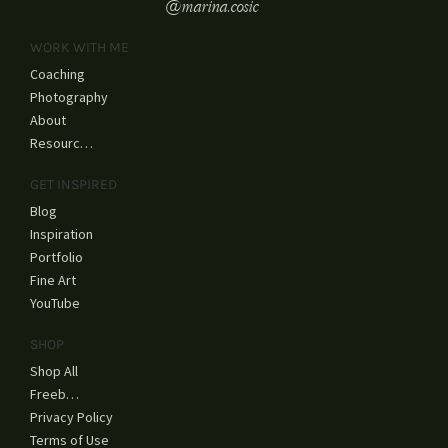
@marina.cosic
WORK WITH ME
Coaching
Photography
About
Resources
GET INSPIRED
Blog
Inspiration
Portfolio
Fine Art
YouTube
SHOP
Shop All
Freebies
Privacy Policy
Terms of Use