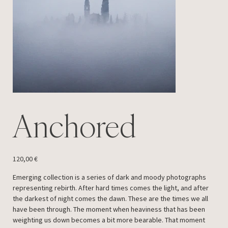
Anchored
Price
120,00 €
Emerging collection is a series of dark and moody photographs
representing rebirth. After hard times comes the light, and after
the darkest of night comes the dawn. These are the times we all
have been through. The moment when heaviness that has been
weighting us down becomes a bit more bearable. That moment