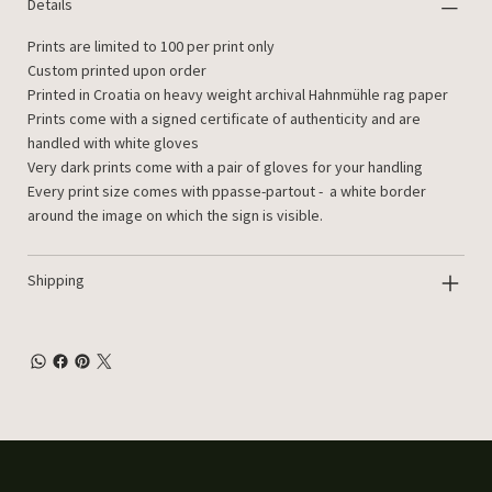
Details
Prints are limited to 100 per print only
Custom printed upon order
Printed in Croatia on heavy weight archival Hahnmühle rag paper
Prints come with a signed certificate of authenticity and are
handled with white gloves
Very dark prints come with a pair of gloves for your handling
Every print size comes with ppasse-partout - a white border
around the image on which the sign is visible.
Shipping