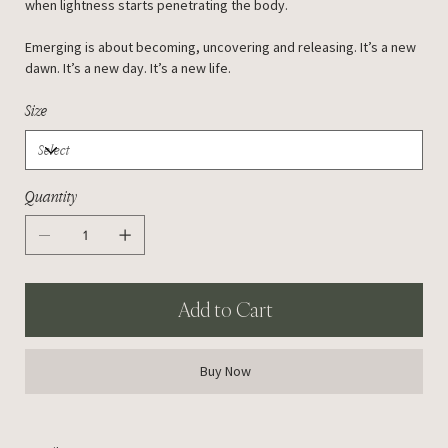
when lightness starts penetrating the body.
Emerging is about becoming, uncovering and releasing. It’s a new
dawn. It’s a new day. It’s a new life.
Size
Quantity
Add to Cart
Buy Now