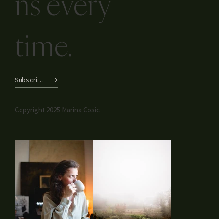
ns every
time.
Subscribe
Copyright 2025 Marina Cosic