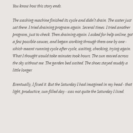
You know how this story ends.
The washing machine finished its cycle and didn't drain. The water just 
sat there. I tried draining program again. Several times. I tried another 
program, just to check. Then draining again. I asked for help online, got
a few possible causes, and began working through them one by one - 
which meant running cycle after cycle, waiting, checking, trying again. 
What I thought would take minutes took hours. The sun moved across 
the sky without me. The garden bed waited. The shoes stayed muddy a 
little longer.
Eventually, I fixed it. But the Saturday I had imagined in my head - that 
light, productive, sun-filled day - was not quite the Saturday I lived.