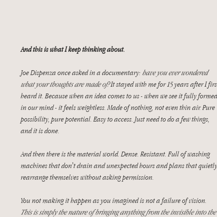
And this is what I keep thinking about.
Joe Dispenza once asked in a documentary: 
have you ever wondered 
what your thoughts are made of?
 It stayed with me for 15 years after I firs
heard it. Because when an idea comes to us - when we see it fully formed
in our mind - it feels weightless. Made of nothing, not even thin air. Pure 
possibility, pure potential. Easy to access. Just need to do a few things, 
and it is done. 
And then there is the material world. Dense. Resistant. Full of washing 
machines that don't drain and unexpected hours and plans that quietly
rearrange themselves without asking permission.
You not making it happen as you imagined is not a failure of vision. 
This is simply
the nature of bringing anything from the invisible into the