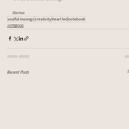
Marina
soulful musings
creativity
Heart led
notebook
NOTEBOOK
Recent Posts
S