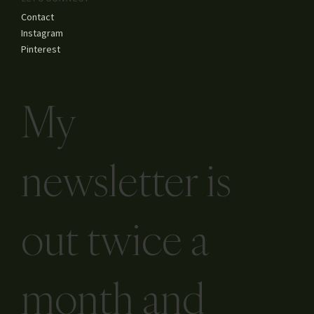
Contact
Instagram
Pinterest
My
newsletter is
out twice a
month and