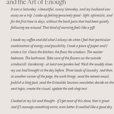
and the Art of Enough
It was a Saturday. A beautiful, sunny Saturday, and my husband was 
away on a trip. I woke up feeling genuinely good - light, optimistic, and 
for the first time in days, without the back pain that had been quietly 
following me around. That kind of morning feels like a gift.
I made my coffee and did what I always do when I feel that particular 
combination of energy and possibility. I took a piece of paper and I 
wrote a list. Clean the kitchen, the floor, the windows. The master 
bedroom. The bathroom. Take care of the flowers on the outside 
windowsill. Gardening - at least one garden bed. Wash the muddy shoes 
my son had brought in the day before. Three loads of laundry. And then, 
in another corner of the page, the work things: send the retreat email, 
publish a blog post, send the Grimalda Sessions newsletter, decide on the
next topic, create the visual, update the web shop text.
I looked at my list and thought - if I get most of this done, that is great. 
And if I manage something extra, even better. It smelled like a good day.