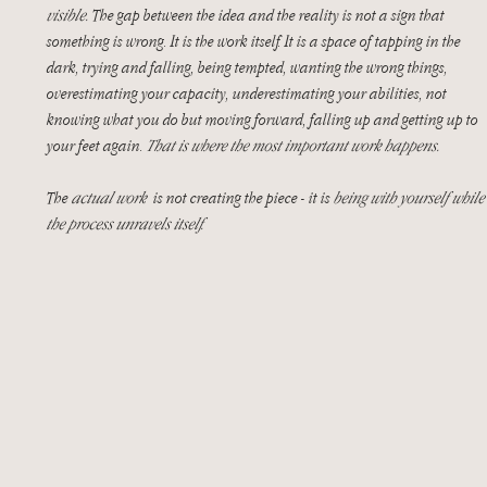
visible.
 The gap between the idea and the reality is not a sign that 
something is wrong. It is the work itself. It is a space of tapping in the 
dark, trying and falling, being tempted, wanting the wrong things, 
overestimating your capacity, underestimating your abilities, not 
knowing what you do but moving forward, falling up and getting up to 
your feet again. 
That is where the most important work happens. 
The 
actual work
  is not creating the piece - it is 
being with yourself while
the process unravels itself.