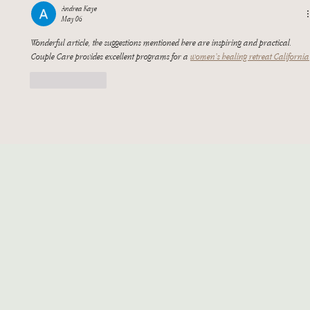
Andrea Kaye
May 06
Wonderful article, the suggestions mentioned here are inspiring and practical. 
Couple Care provides excellent programs for a 
women’s healing retreat California
Like
Reply