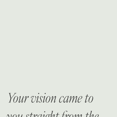
Your vision came to
you straight from the