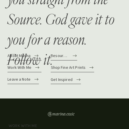
Source. God gave it to
you for a reason.
Follow it.
About Marina
Resources
Work With Me
Shop Fine Art Prints
Leave a Note
Get Inspired
@marina.cosic
WORK WITH ME