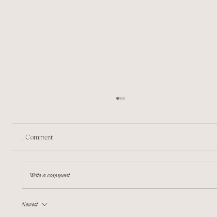
1 Comment
A sense of a new beginning
Write a comment...
Newest