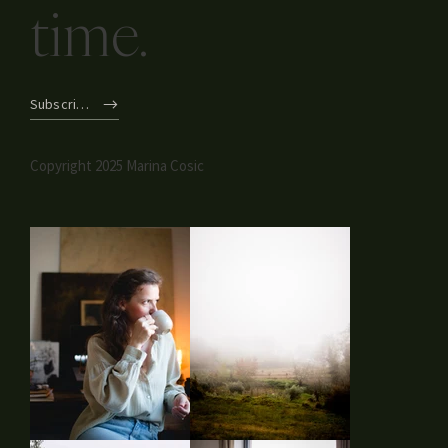
time.
Subscribe
Copyright 2025 Marina Cosic