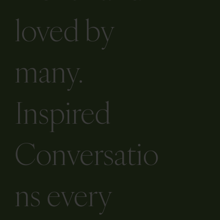
loved by
many.
Inspired
Conversatio
ns every