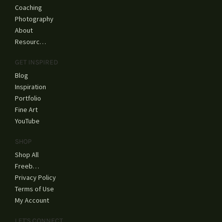
Coaching
Photography
About
Resources
GET INSPIRED
Blog
Inspiration
Portfolio
Fine Art
YouTube
SHOP
Shop All
Freebies
Privacy Policy
Terms of Use
My Account
LET'S CONNECT