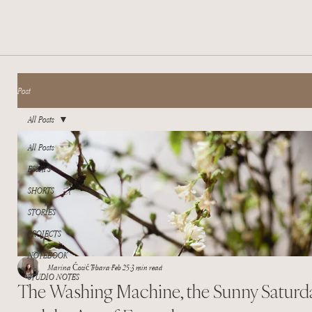
Post
All Posts
All Posts
ESSAYS
SHORTS
STORIES
PROJECTS
NOTEBOOK
Marina Ćosić Trbara
Feb 25
3 min read
STUDIO NOTES
The Washing Machine, the Sunny Saturda