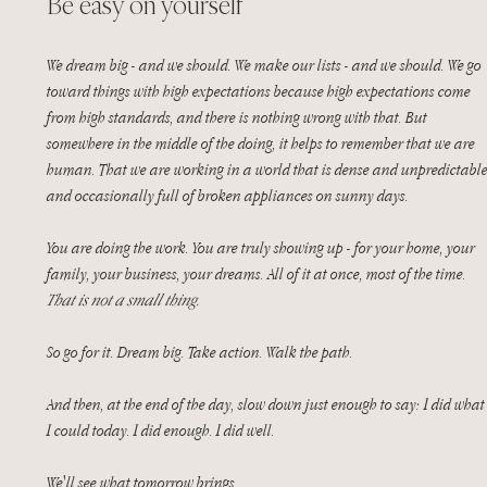
Be easy on yourself
We dream big - and we should. We make our lists - and we should. We go 
toward things with high expectations because high expectations come 
from high standards, and there is nothing wrong with that. But 
somewhere in the middle of the doing, it helps to remember that we are 
human. That we are working in a world that is dense and unpredictable
and occasionally full of broken appliances on sunny days.
You are doing the work. You are truly showing up - for your home, your 
family, your business, your dreams. All of it at once, most of the time. 
That is not a small thing.
So go for it. Dream big. Take action. Walk the path.
And then, at the end of the day, slow down just enough to say: I did what
I could today. I did enough. I did well.
We'll see what tomorrow brings.