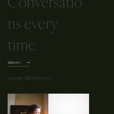
Conversatio
ns every
time.
Subscribe
Copyright 2025 Marina Cosic