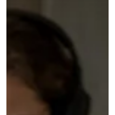
the Word. Was the Word the idea?