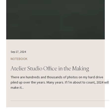
Sep 17, 2024
NOTEBOOK
Atelier Studio Office in the Making
There are hundreds and thousands of photos on my hard drive
piled up over the years. Many years. If I’m about to count, 2024 will
make it...