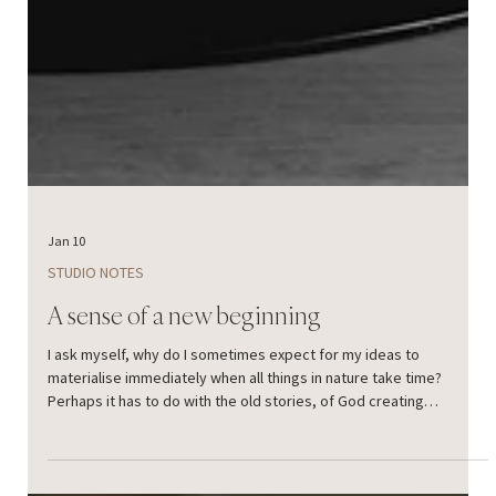
Jan 10
STUDIO NOTES
A sense of a new beginning
I ask myself, why do I sometimes expect for my ideas to
materialise immediately when all things in nature take time?
Perhaps it has to do with the old stories, of God creating
everything day by day. “In the beginning was the Word, and the
Word was with God, and the Word was God.” And it all started with