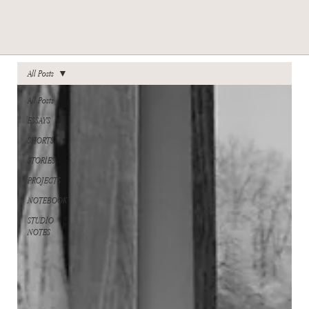
All Posts
All Posts
ESSAYS
SHORTS
STORIES
PROJECTS
NOTEBOOK
STUDIO
NOTES