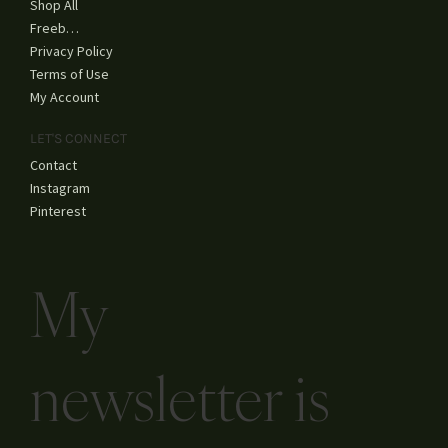
YouTube
SHOP
Shop All
Freebies
Privacy Policy
Terms of Use
My Account
LET'S CONNECT
Contact
Instagram
Pinterest
My