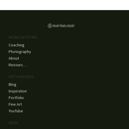
@marina.cosic
WORK WITH ME
Coaching
Photography
About
Resources
GET INSPIRED
Blog
Inspiration
Portfolio
Fine Art