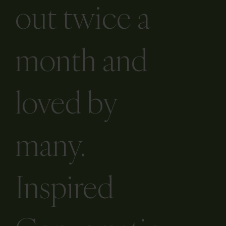
newsletter is
out twice a
month and
loved by
many.
Inspired