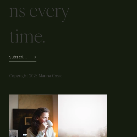
ns every
time.
Subscribe
Copyright 2025 Marina Cosic