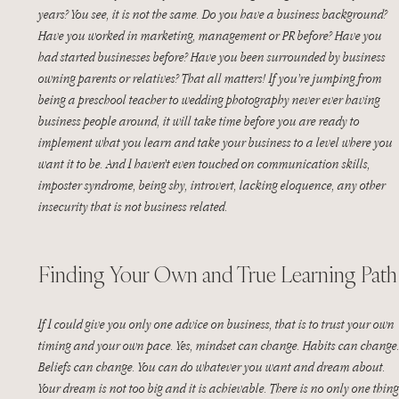
years? You see, it is not the same. Do you have a business background? 
Have you worked in marketing, management or PR before? Have you 
had started businesses before? Have you been surrounded by business 
owning parents or relatives? That all matters! If you’re jumping from 
being a preschool teacher to wedding photography never ever having 
business people around, it will take time before you are ready to 
implement what you learn and take your business to a level where you 
want it to be. And I haven’t even touched on communication skills, 
imposter syndrome, being shy, introvert, lacking eloquence, any other 
insecurity that is not business related.
Finding Your Own and True Learning Path
If I could give you only one advice on business, that is to trust your own 
timing and your own pace. Yes, mindset can change. Habits can change.
Beliefs can change. You can do whatever you want and dream about. 
Your dream is not too big and it is achievable. There is no only one thing