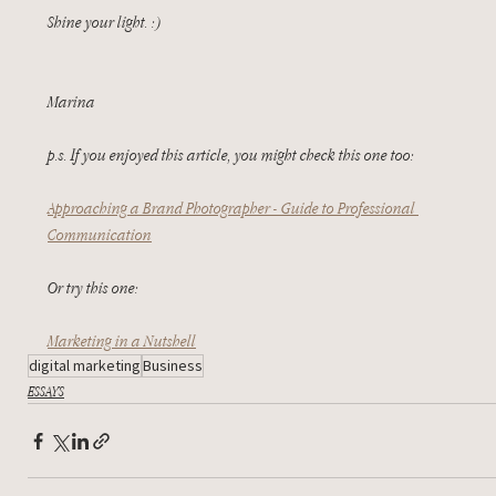
Shine your light. :)
Marina
p.s. If you enjoyed this article, you might check this one too:
Approaching a Brand Photographer - Guide to Professional 
Communication
Or try this one:
Marketing in a Nutshell
digital marketing
Business
ESSAYS