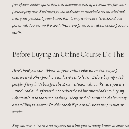
free space, empty space that will become a well of abundance for your 
further progress. Business growth is deeply connected and intertwined 
with your personal growth and that is why we’re here. To expand our 
potential. To nurture the seeds that were given to us upon coming to this 
earth. 
Before Buying an Online Course Do This
Here’s how you can approach your online education and buying 
courses and other products and services to learn. Before buying - ask 
people if they have bought, check out testimonials, make sure you are 
introduced and informed, not seduced and brainwashed into buying. 
Ask questions to the person selling - them or their team should be ready 
and willing to answer. Double check if you really need the product or 
service. 
Buy courses to learn and expand on what you already know, to connect