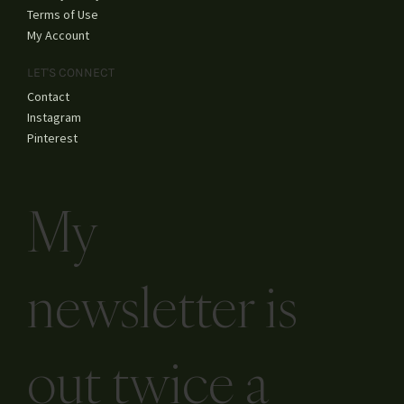
Terms of Use
My Account
LET'S CONNECT
Contact
Instagram
Pinterest
My
newsletter is
out twice a