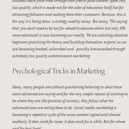
business learn from them through their free or paid content, often very 
low quality, which is made not for the sake of education itself, but for 
attracting followers and making them their customers. Because, this is 
the way it is being done. A strategy used by many. Too many. The saying 
that ‘you don’t need to be too far ahead to educate others but only 10% 
more advanced’ is now becoming our reality. We are watching absolute 
beginners practising the theory and building themselves ‘experts’ as we 
are becoming hooked, subscribed and - possibly brainwashed through 
extremely low quality entertainment marketing.
Psychological Tricks in Marketing
Many, many people are without questioning believing in what those 
more advanced are saying and for the very simple reason of wanting to 
be where they are (the promise of success), they follow what the 
advanced ones are telling them to do. Social media marketing is 
becoming a repetitive cycle of the same content copied and chewed 
endlessly. It does work for some, it does work for a while. But for whom 
and for how long?