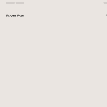
Recent Posts
S