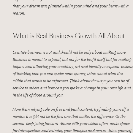
that your dream was planted within your mind and your heart with a 
reason.
What is Real Business Growth All About
Creative business is not and should not be only about making more. 
Business is meant to expand, but not for the profit itself, but for making 
impact and allowing your creativity, art and identity to expand. Instead
of thinking how you can make more money, think about what lies 
within that wants to be expressed. Think about the ways you can be of 
service to others and how can you make a change in your own life and 
in the life of those around you.
More than relying sole on free and paid content, try finding yourself a 
mentor. It might not be the first one that makes the difference. Or the 
second. Keep going forward. Attune with your vision often, make space 
for introspection and calming your thoughts and nerves. Allow yourself 