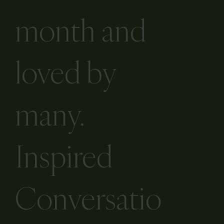
month and
loved by
many.
Inspired
Conversatio