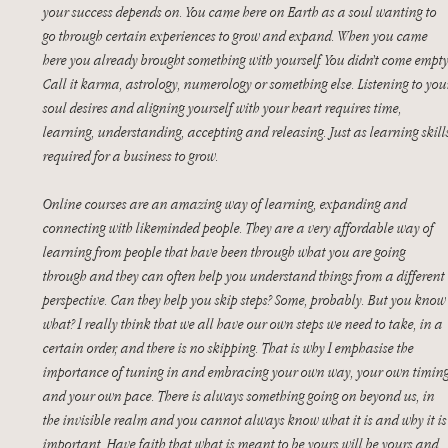
your success depends on. You came here on Earth as a soul wanting to 
go through certain experiences to grow and expand. When you came 
here you already brought something with yourself. You didn’t come empty
Call it karma, astrology, numerology or something else. Listening to you
soul desires and aligning yourself with your heart requires time, 
learning, understanding, accepting and releasing. Just as learning skill
required for a business to grow. 
Online courses are an amazing way of learning, expanding and 
connecting with likeminded people. They are a very affordable way of 
learning from people that have been through what you are going 
through and they can often help you understand things from a different 
perspective. Can they help you skip steps? Some, probably. But you know
what? I really think that we all have our own steps we need to take, in a 
certain order, and there is no skipping. That is why I emphasise the 
importance of tuning in and embracing your own way, your own timing
and your own pace. There is always something going on beyond us, in 
the invisible realm and you cannot always know what it is and why it is
important. Have faith that what is meant to be yours will be yours and 