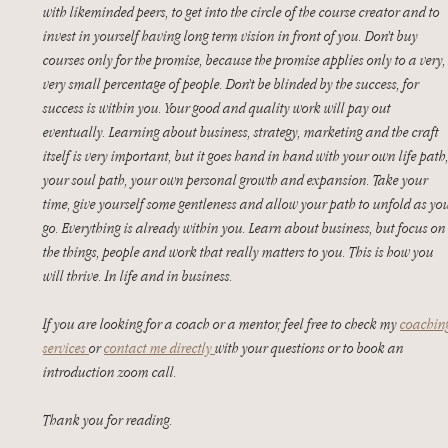
with likeminded peers, to get into the circle of the course creator and to 
invest in yourself having long term vision in front of you. Don’t buy 
courses only for the promise, because the promise applies only to a very,
very small percentage of people. Don’t be blinded by the success, for 
success is within you. Your good and quality work will pay out 
eventually. Learning about business, strategy, marketing and the craft 
itself is very important, but it goes hand in hand with your own life path,
your soul path, your own personal growth and expansion. Take your 
time, give yourself some gentleness and allow your path to unfold as yo
go. Everything is already within you. Learn about business, but focus on
the things, people and work that really matters to you. This is how you 
will thrive. In life and in business. 
If you are looking for a coach or a mentor, feel free to check my 
coachin
services 
or 
contact me directly 
with your questions or to book an 
introduction zoom call. 
Thank you for reading. 