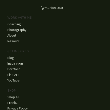
@marina.cosic
WORK WITH ME
Coaching
Photography
About
Resources
GET INSPIRED
Blog
Inspiration
Portfolio
Fine Art
YouTube
SHOP
Shop All
Freebies
Privacy Policy