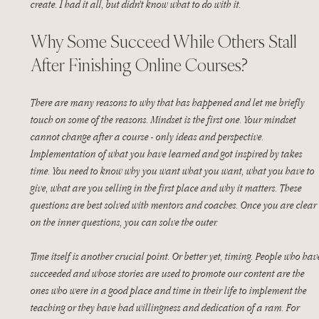
create. I had it all, but didn’t know what to do with it.
Why Some Succeed While Others Stall 
After Finishing Online Courses?
There are many reasons to why that has happened and let me briefly 
touch on some of the reasons. Mindset is the first one. Your mindset 
cannot change after a course - only ideas and perspective. 
Implementation of what you have learned and got inspired by takes 
time. You need to know why you want what you want, what you have to 
give, what are you selling in the first place and why it matters. These 
questions are best solved with mentors and coaches. Once you are clear 
on the inner questions, you can solve the outer. 
Time itself is another crucial point. Or better yet, timing. People who hav
succeeded and whose stories are used to promote our content are the 
ones who were in a good place and time in their life to implement the 
teaching or they have had willingness and dedication of a ram. For 