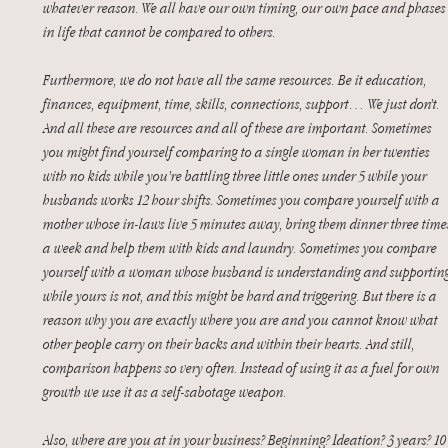
whatever reason. We all have our own timing, our own pace and phases
in life that cannot be compared to others.
Furthermore, we do not have all the same resources. Be it education, 
finances, equipment, time, skills, connections, support… We just don’t. 
And all these are resources and all of these are important. Sometimes 
you might find yourself comparing to a single woman in her twenties 
with no kids while you’re battling three little ones under 5 while your 
husbands works 12 hour shifts. Sometimes you compare yourself with a 
mother whose in-laws live 5 minutes away, bring them dinner three time
a week and help them with kids and laundry. Sometimes you compare 
yourself with a woman whose husband is understanding and supporting
while yours is not, and this might be hard and triggering. But there is a 
reason why you are exactly where you are and you cannot know what 
other people carry on their backs and within their hearts. And still, 
comparison happens so very often. Instead of using it as a fuel for own 
growth we use it as a self-sabotage weapon. 
Also, where are you at in your business? Beginning? Ideation? 3 years? 10