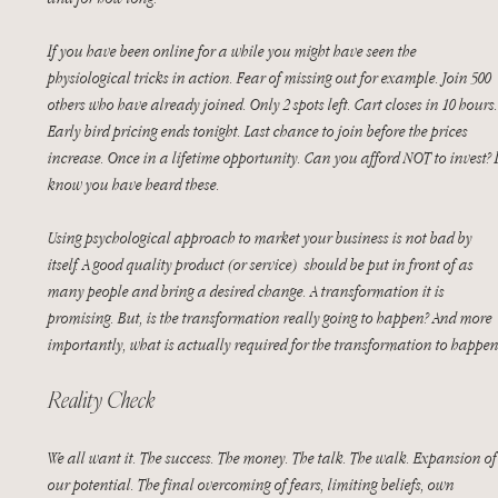
If you have been online for a while you might have seen the 
physiological tricks in action. Fear of missing out for example. Join 500 
others who have already joined. Only 2 spots left. Cart closes in 10 hours.
Early bird pricing ends tonight. Last chance to join before the prices 
increase. Once in a lifetime opportunity. Can you afford NOT to invest? I
know you have heard these.
Using psychological approach to market your business is not bad by 
itself. A good quality product (or service)  should be put in front of as 
many people and bring a desired change. A transformation it is 
promising. But, is the transformation really going to happen? And more 
importantly, what is actually required for the transformation to happen
Reality Check
We all want it. The success. The money. The talk. The walk. Expansion of
our potential. The final overcoming of fears, limiting beliefs, own 