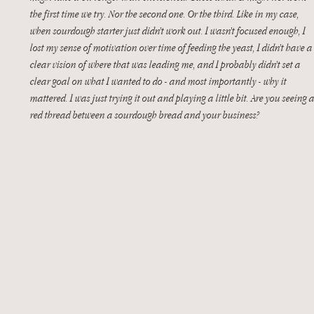
the first time we try. Nor the second one. Or the third. Like in my case, 
when sourdough starter just didn’t work out. I wasn’t focused enough, I 
lost my sense of motivation over time of feeding the yeast, I didn’t have a
clear vision of where that was leading me, and I probably didn’t set a 
clear goal on what I wanted to do - and most importantly - why it 
mattered. I was just trying it out and playing a little bit. Are you seeing a
red thread between a sourdough bread and your business? 