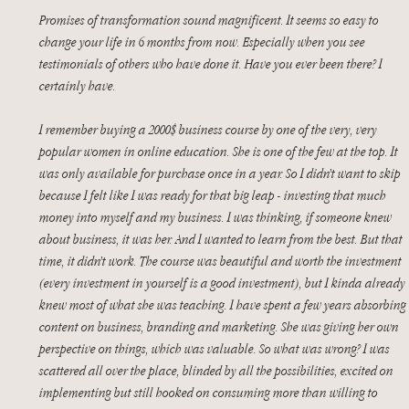
Promises of transformation sound magnificent. It seems so easy to 
change your life in 6 months from now. Especially when you see 
testimonials of others who have done it. Have you ever been there? I 
certainly have. 
I remember buying a 2000$ business course by one of the very, very 
popular women in online education. She is one of the few at the top. It 
was only available for purchase once in a year. So I didn’t want to skip 
because I felt like I was ready for that big leap - investing that much 
money into myself and my business. I was thinking, if someone knew 
about business, it was her. And I wanted to learn from the best. But that 
time, it didn’t work. The course was beautiful and worth the investment 
(every investment in yourself is a good investment), but I kinda already 
knew most of what she was teaching. I have spent a few years absorbing 
content on business, branding and marketing. She was giving her own 
perspective on things, which was valuable. So what was wrong? I was 
scattered all over the place, blinded by all the possibilities, excited on 
implementing but still hooked on consuming more than willing to 