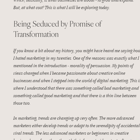
But, at what cost? This is what I will be exploring today. 
Being Seduced by Promise of 
Transformation
If you know a bit about my history, you might have heard me saying how
I hated marketing in my twenties. One of the reasons was exactly what I 
mentioned in the introduction - morality of persuasion. My points of 
views changed when I became passionate about creative online 
businesses and when I stepped into the world of digital marketing. This i
where I understood that there was something called bad marketing and 
something called good marketing and that there is a thin line between 
those two.
In marketing, trends are changing up very often. The more advanced 
marketers either develop trends or adapt to the serendipity of accidental
viral trends. The less advanced marketers or beginners in creative 