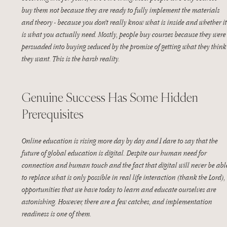
buy them not because they are ready to fully implement the materials 
and theory - because you don’t really know what is inside and whether it
is what you actually need. Mostly, people buy courses because they were
persuaded into buying seduced by the promise of getting what they think
they want. This is the harsh reality. 
Genuine Success Has Some Hidden 
Prerequisites
Online education is rising more day by day and I dare to say that the 
future of global education is digital. Despite our human need for 
connection and human touch and the fact that digital will never be abl
to replace what is only possible in real life interaction (thank the Lord), 
opportunities that we have today to learn and educate ourselves are 
astonishing. However, there are a few catches, and implementation 
readiness is one of them.