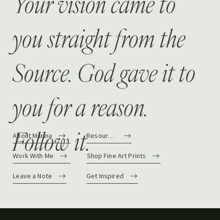
Your vision came to
you straight from the
Source. God gave it to
you for a reason.
Follow it.
About Marina
Resources
Work With Me
Shop Fine Art Prints
Leave a Note
Get Inspired