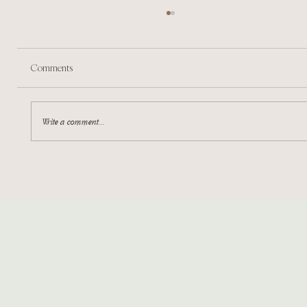
Comments
Marketing in a Nutshell
Write a comment...