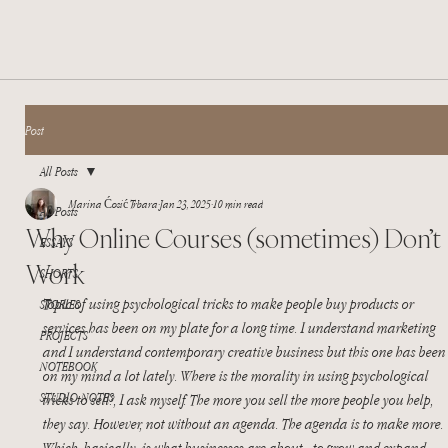
Post
All Posts
Marina Ćosić Trbara
Jan 23, 2025
10 min read
All Posts
Why Online Courses (sometimes) Don’t
ESSAYS
Work
SHORTS
Topic of using psychological tricks to make people buy products or 
STORIES
services has been on my plate for a long time. I understand marketing 
PROJECTS
and I understand contemporary creative business but this one has been
NOTEBOOK
on my mind a lot lately. Where is the morality in using psychological 
STUDIO NOTES
tricks to sell?, I ask myself. The more you sell the more people you help, 
they say. However, not without an agenda. The agenda is to make more. 
Which, basically, is what businesses are about - to grow and expand. 