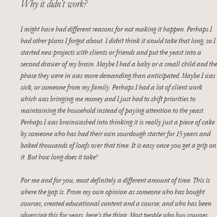
Why it didn’t work?
I might have had different reasons for not making it happen. Perhaps I 
had other plans I forgot about. I didn’t think it would take that long, so I 
started new projects with clients or friends and put the yeast into a 
second drawer of my brain. Maybe I had a baby or a small child and the
phase they were in was more demanding than anticipated. Maybe I was 
sick, or someone from my family. Perhaps I had a lot of client work 
which was bringing me money and I just had to shift priorities to 
maintaining the household instead of paying attention to the yeast. 
Perhaps I was brainwashed into thinking it is really just a piece of cake 
by someone who has had their own sourdough starter for 15 years and 
baked thousands of loafs over that time. It is easy once you get a grip on
it. But how long does it take?
For me and for you, most definitely a different amount of time. This is 
where the gap is. From my own opinion as someone who has bought 
courses, created educational content and a course, and who has been 
observing this for years, here’s the thing. Most people who buy courses 