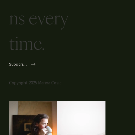
Inspired
Conversatio
ns every
time.
Subscribe
Copyright 2025 Marina Cosic