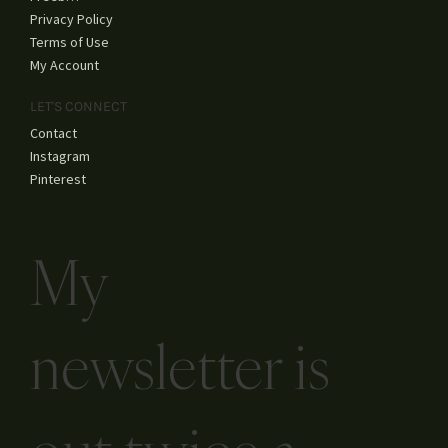
Fine Art
YouTube
SHOP
Shop All
Freebies
Privacy Policy
Terms of Use
My Account
LET'S CONNECT
Contact
Instagram
Pinterest
My