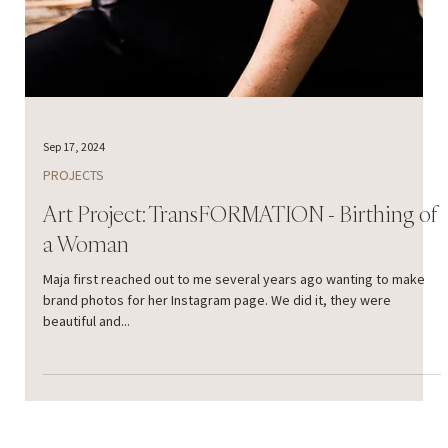
Sep 17, 2024
PROJECTS
Art Project: TransFORMATION - Birthing of
a Woman
Maja first reached out to me several years ago wanting to make
brand photos for her Instagram page. We did it, they were