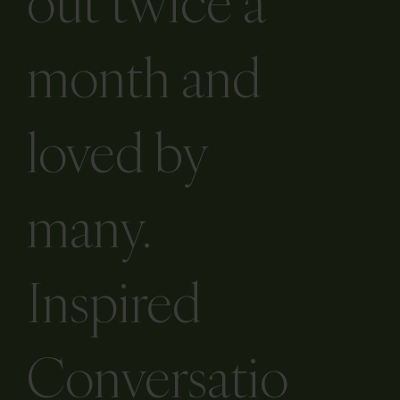
newsletter is
out twice a
month and
loved by
many.