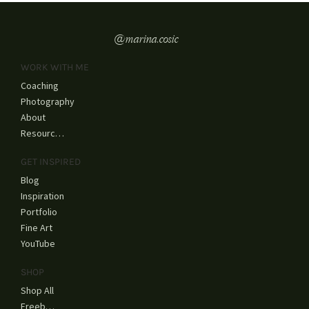
beautiful and...
@marina.cosic
WORK WITH ME
Coaching
Photography
About
Resources
GET INSPIRED
Blog
Inspiration
Portfolio