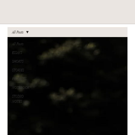
All Posts
All Posts
ESSAYS
SHORTS
STORIES
PROJECTS
NOTEBOOK
STUDIO
NOTES